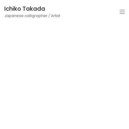
Ichiko Takada
Japanese calligrapher / Artist