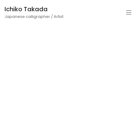
Ichiko Takada
Japanese calligrapher / Artist