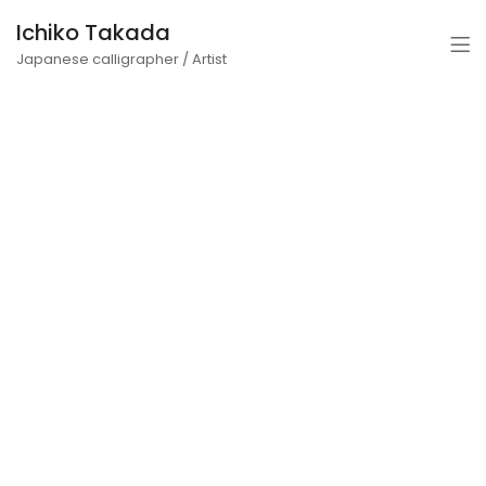
Ichiko Takada
Japanese calligrapher / Artist