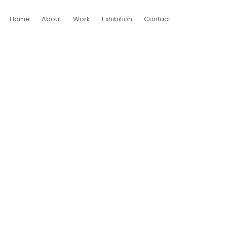
Home
About
Work
Exhibition
Contact