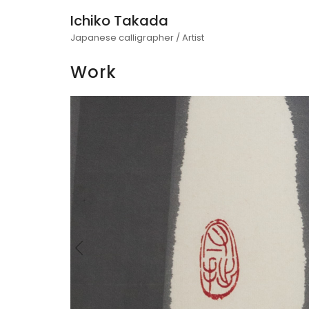
Ichiko Takada
Japanese calligrapher / Artist
Work