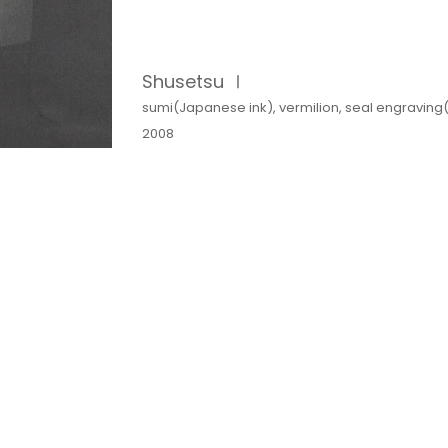
Shusetsu Ⅰ
sumi(Japanese ink), vermilion, seal engraving
2008