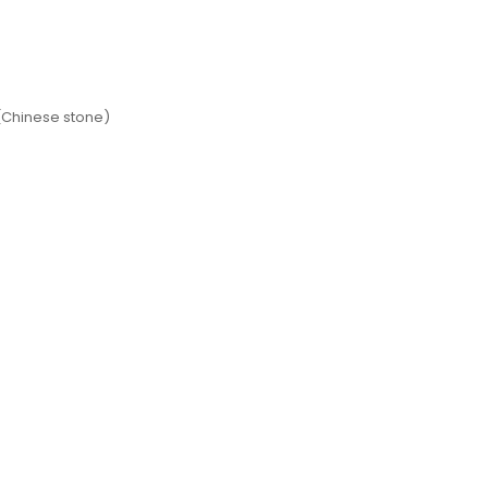
(Chinese stone)